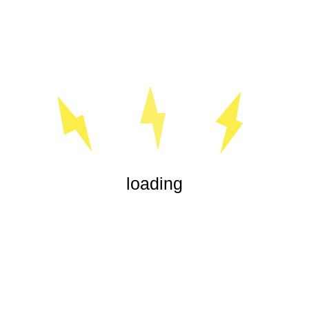
« Jul
loading
Our experienced electricians are highly trained in all aspects
of electrical service, from office lighting and security