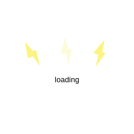
« Jul
loading
Our experienced electricians are highly trained in all aspects
of electrical service, from office lighting and security