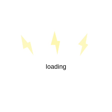
« Jul
loading
Our experienced electricians are highly trained in all aspects
of electrical service, from office lighting and security