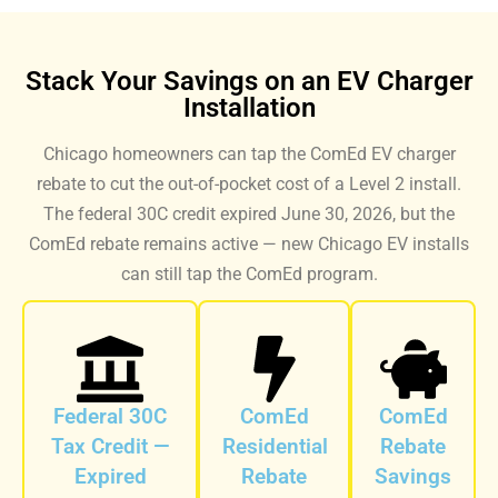
Stack Your Savings on an EV Charger
Installation
Chicago homeowners can tap the ComEd EV charger
rebate to cut the out-of-pocket cost of a Level 2 install.
The federal 30C credit expired June 30, 2026, but the
ComEd rebate remains active — new Chicago EV installs
can still tap the ComEd program.
Federal 30C
ComEd
ComEd
Tax Credit —
Residential
Rebate
Expired
Rebate
Savings