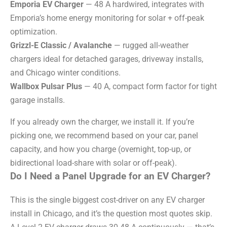
Emporia EV Charger
— 48 A hardwired, integrates with
Emporia’s home energy monitoring for solar + off-peak
optimization.
Grizzl-E Classic / Avalanche
— rugged all-weather
chargers ideal for detached garages, driveway installs,
and Chicago winter conditions.
Wallbox Pulsar Plus
— 40 A, compact form factor for tight
garage installs.
If you already own the charger, we install it. If you’re
picking one, we recommend based on your car, panel
capacity, and how you charge (overnight, top-up, or
bidirectional load-share with solar or off-peak).
Do I Need a Panel Upgrade for an EV Charger?
This is the single biggest cost-driver on any EV charger
install in Chicago, and it’s the question most quotes skip.