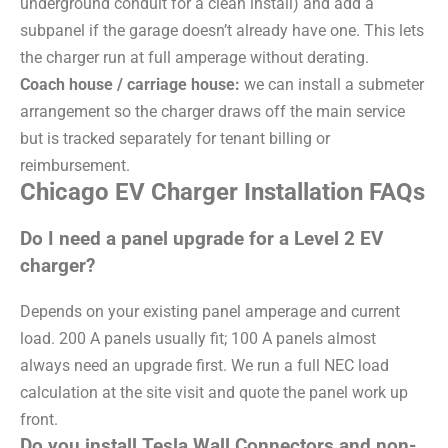
underground conduit for a clean install) and add a
subpanel if the garage doesn’t already have one. This lets
the charger run at full amperage without derating.
Coach house / carriage house:
we can install a submeter
arrangement so the charger draws off the main service
but is tracked separately for tenant billing or
reimbursement.
Chicago EV Charger Installation FAQs
Do I need a panel upgrade for a Level 2 EV
charger?
Depends on your existing panel amperage and current
load. 200 A panels usually fit; 100 A panels almost
always need an upgrade first. We run a full NEC load
calculation at the site visit and quote the panel work up
front.
Do you install Tesla Wall Connectors and non-