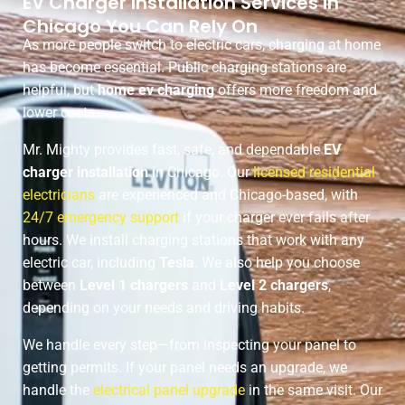
EV Charger Installation Services in
Chicago You Can Rely On
As more people switch to electric cars, charging at home
has become essential. Public charging stations are
helpful, but
home ev charging
offers more freedom and
lower costs.
Mr. Mighty provides fast, safe, and dependable
EV
charger installation
in Chicago. Our
licensed residential
electricians
are experienced and Chicago-based, with
24/7 emergency support
if your charger ever fails after
hours. We install charging stations that work with any
electric car, including
Tesla
. We also help you choose
between
Level 1 chargers
and
Level 2 chargers
,
depending on your needs and driving habits.
We handle every step—from inspecting your panel to
getting permits. If your panel needs an upgrade, we
handle the
electrical panel upgrade
in the same visit. Our