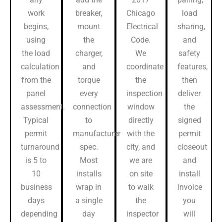
work
breaker,
Chicago
load
begins,
mount
Electrical
sharing,
using
the
Code.
and
the load
charger,
We
safety
calculation
and
coordinate
features,
from the
torque
the
then
panel
every
inspection
deliver
assessment.
connection
window
the
Typical
to
directly
signed
permit
manufacturer
with the
permit
turnaround
spec.
city, and
closeout
is 5 to
Most
we are
and
10
installs
on site
install
business
wrap in
to walk
invoice
days
a single
the
you
depending
day
inspector
will