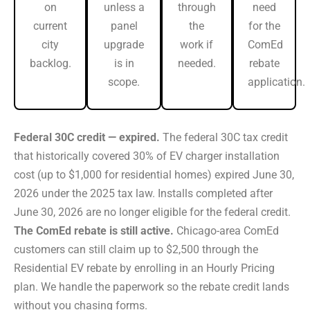
on
unless a
through
need
current
panel
the
for the
city
upgrade
work if
ComEd
backlog.
is in
needed.
rebate
scope.
application.
Federal 30C credit — expired.
The federal 30C tax credit
that historically covered 30% of EV charger installation
cost (up to $1,000 for residential homes) expired June 30,
2026 under the 2025 tax law. Installs completed after
June 30, 2026 are no longer eligible for the federal credit.
The ComEd rebate is still active.
Chicago-area ComEd
customers can still claim up to $2,500 through the
Residential EV rebate by enrolling in an Hourly Pricing
plan. We handle the paperwork so the rebate credit lands
without you chasing forms.