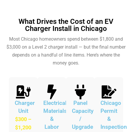
What Drives the Cost of an EV
Charger Install in Chicago
Most Chicago homeowners spend between $1,800 and
$3,000 on a Level 2 charger install — but the final number
depends on a handful of line items. Here’s where the
money goes.
Charger
Electrical
Panel
Chicago
Unit
Materials
Capacity
Permit
&
/
&
$300 –
Labor
Upgrade
Inspection
$1,200