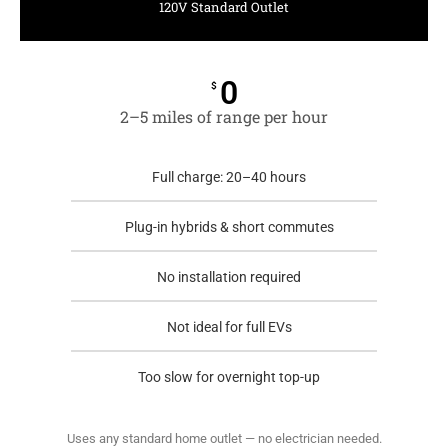
120V Standard Outlet
0
$
2–5 miles of range per hour
Full charge: 20–40 hours
Plug-in hybrids & short commutes
No installation required
Not ideal for full EVs
Too slow for overnight top-up
Uses any standard home outlet — no electrician needed.