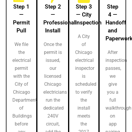
Step 1
Step 2
Step 3
Step
—
—
— City
4 —
Permit
Professional
Inspection
Handoff
Pull
Install
and
A City
Paperwor
We file
Once the
of
the
permit is
Chicago
After
electrical
issued,
electrical
inspection
permit
our
inspector
passes,
with the
licensed
is
we
City of
Chicago
scheduled
give
Chicago
electricians
to verify
you a
Department
run the
the
full
of
dedicated
install
walkthrough
Buildings
240V
meets
on
before
circuit,
the
app
any
add the
2017
pairing,