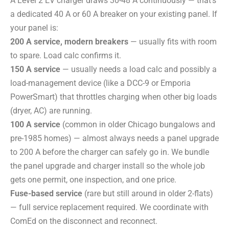
A Level 2 EV charger draws 30-48 A continuously — that’s
a dedicated 40 A or 60 A breaker on your existing panel. If
your panel is:
200 A service, modern breakers
— usually fits with room
to spare. Load calc confirms it.
150 A service
— usually needs a load calc and possibly a
load-management device (like a DCC-9 or Emporia
PowerSmart) that throttles charging when other big loads
(dryer, AC) are running.
100 A service
(common in older Chicago bungalows and
pre-1985 homes) — almost always needs a panel upgrade
to 200 A before the charger can safely go in. We bundle
the panel upgrade and charger install so the whole job
gets one permit, one inspection, and one price.
Fuse-based service
(rare but still around in older 2-flats)
— full service replacement required. We coordinate with
ComEd on the disconnect and reconnect.