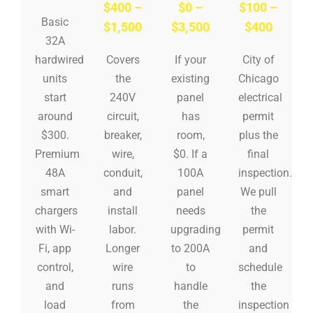
$400 –
$0 –
$100 –
Basic
$1,500
$3,500
$400
32A
hardwired
Covers
If your
City of
units
the
existing
Chicago
start
240V
panel
electrical
around
circuit,
has
permit
$300.
breaker,
room,
plus the
Premium
wire,
$0. If a
final
48A
conduit,
100A
inspection.
smart
and
panel
We pull
chargers
install
needs
the
with Wi-
labor.
upgrading
permit
Fi, app
Longer
to 200A
and
control,
wire
to
schedule
and
runs
handle
the
load
from
the
inspection