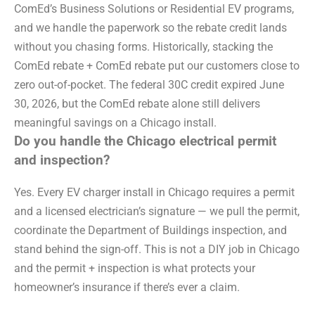
ComEd’s Business Solutions or Residential EV programs,
and we handle the paperwork so the rebate credit lands
without you chasing forms. Historically, stacking the
ComEd rebate + ComEd rebate put our customers close to
zero out-of-pocket. The federal 30C credit expired June
30, 2026, but the ComEd rebate alone still delivers
meaningful savings on a Chicago install.
Do you handle the Chicago electrical permit
and inspection?
Yes. Every EV charger install in Chicago requires a permit
and a licensed electrician’s signature — we pull the permit,
coordinate the Department of Buildings inspection, and
stand behind the sign-off. This is not a DIY job in Chicago
and the permit + inspection is what protects your
homeowner’s insurance if there’s ever a claim.