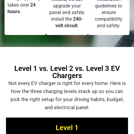
takes over
24
upgrade your
guidelines to
hours.
panel and safely
ensure
install the
240-
compatibility
volt circuit
.
and safety.
Level 1 vs. Level 2 vs. Level 3 EV
Chargers
Not every EV charger is right for every home. Here is
how the three charging levels stack up so you can
pick the right setup for your driving habits, budget,
and electrical panel.
Level 1