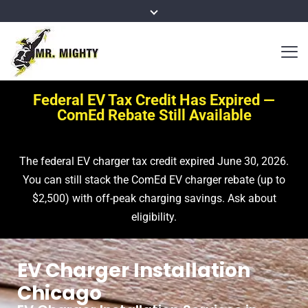
Federal EV Tax Credit Has Expired —
ComEd Rebate Still Available
The federal EV charger tax credit expired June 30, 2026.
You can still stack the ComEd EV charger rebate (up to
$2,500) with off-peak charging savings. Ask about
eligibility.
EV Charger Installation
Chicago