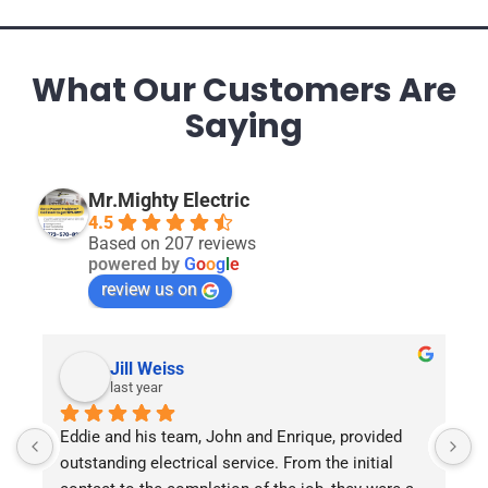
What Our Customers Are
Saying
Mr.Mighty Electric
4.5
Based on 207 reviews
powered by
G
o
o
g
l
e
review us on
Jill Weiss
last year
.
Eddie and his team, John and Enrique, provided 
E
outstanding electrical service. From the initial 
G