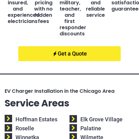
insured,
pricing
military,
and
satisfacti
and
with no
teacher,
reliable
guarantee
experienced
hidden
and
service
electricians
fees
first
responder
discounts
Get a Quote
EV Charger Installation in the Chicago Area
Service Areas
Hoffman Estates
Elk Grove Village
Roselle
Palatine
Winnetka
Wilmette