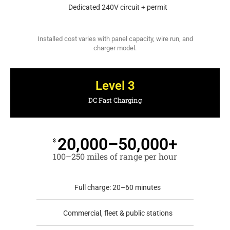
Dedicated 240V circuit + permit
Installed cost varies with panel capacity, wire run, and
charger model.
Level 3
DC Fast Charging
20,000–50,000+
$
100–250 miles of range per hour
Full charge: 20–60 minutes
Commercial, fleet & public stations