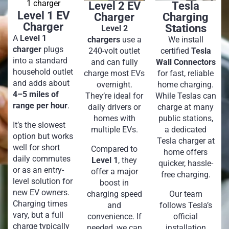
Level 2 EV
Tesla
Level 1 EV
Charger
Charging
Charger
Stations
Level 2
A
Level 1
chargers
use a
We install
charger
plugs
240-volt outlet
certified
Tesla
into a standard
and can fully
Wall Connectors
household outlet
charge most EVs
for fast, reliable
and adds about
overnight.
home charging.
4–5 miles of
They’re ideal for
While Teslas can
range per hour
.
daily drivers or
charge at many
homes with
public stations,
It’s the slowest
multiple EVs.
a dedicated
option but works
Tesla charger at
well for short
Compared to
home offers
daily commutes
Level 1
, they
quicker, hassle-
or as an entry-
offer a major
free charging.
level solution for
boost in
new EV owners.
charging speed
Our team
Charging times
and
follows Tesla’s
vary, but a full
convenience. If
official
charge typically
needed, we can
installation