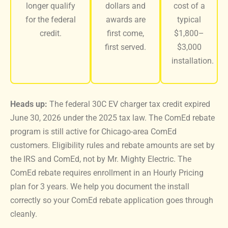
longer qualify
dollars and
cost of a
for the federal
awards are
typical
credit.
first come,
$1,800–
first served.
$3,000
installation.
Heads up:
The federal 30C EV charger tax credit expired
June 30, 2026 under the 2025 tax law. The ComEd rebate
program is still active for Chicago-area ComEd
customers. Eligibility rules and rebate amounts are set by
the IRS and ComEd, not by Mr. Mighty Electric. The
ComEd rebate requires enrollment in an Hourly Pricing
plan for 3 years. We help you document the install
correctly so your ComEd rebate application goes through
cleanly.