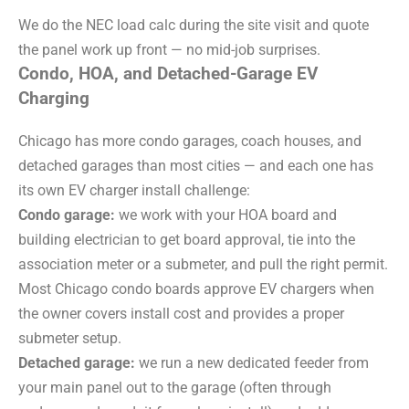
We do the NEC load calc during the site visit and quote
the panel work up front — no mid-job surprises.
Condo, HOA, and Detached-Garage EV
Charging
Chicago has more condo garages, coach houses, and
detached garages than most cities — and each one has
its own EV charger install challenge:
Condo garage:
we work with your HOA board and
building electrician to get board approval, tie into the
association meter or a submeter, and pull the right permit.
Most Chicago condo boards approve EV chargers when
the owner covers install cost and provides a proper
submeter setup.
Detached garage:
we run a new dedicated feeder from
your main panel out to the garage (often through