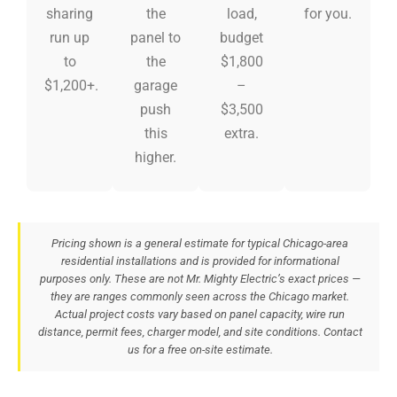
sharing
the
load,
for you.
run up
panel to
budget
to
the
$1,800
$1,200+.
garage
–
push
$3,500
this
extra.
higher.
Pricing shown is a general estimate for typical Chicago-area
residential installations and is provided for informational
purposes only. These are not Mr. Mighty Electric’s exact prices —
they are ranges commonly seen across the Chicago market.
Actual project costs vary based on panel capacity, wire run
distance, permit fees, charger model, and site conditions. Contact
us for a free on-site estimate.