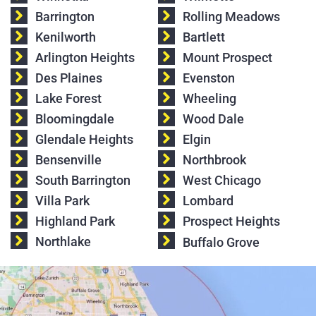
Barrington
Rolling Meadows
Kenilworth
Bartlett
Arlington Heights
Mount Prospect
Des Plaines
Evenston
Lake Forest
Wheeling
Bloomingdale
Wood Dale
Glendale Heights
Elgin
Bensenville
Northbrook
South Barrington
West Chicago
Villa Park
Lombard
Highland Park
Prospect Heights
Northlake
Buffalo Grove