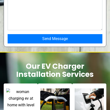
Our EV Charger
Installation Services