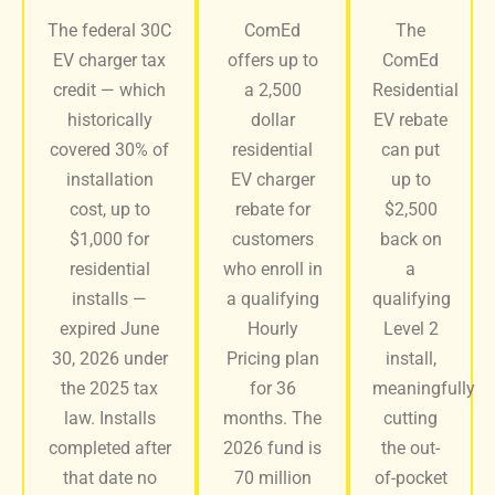
The federal 30C
ComEd
The
EV charger tax
offers up to
ComEd
credit — which
a 2,500
Residential
historically
dollar
EV rebate
covered 30% of
residential
can put
installation
EV charger
up to
cost, up to
rebate for
$2,500
$1,000 for
customers
back on
residential
who enroll in
a
installs —
a qualifying
qualifying
expired June
Hourly
Level 2
30, 2026 under
Pricing plan
install,
the 2025 tax
for 36
meaningfully
law. Installs
months. The
cutting
completed after
2026 fund is
the out-
that date no
70 million
of-pocket