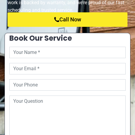
work is backed by warranty, and we’re proud of our fast
scheduling and trusted service.
Call Now
Book Our Service