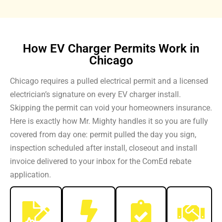
How EV Charger Permits Work in
Chicago
Chicago requires a pulled electrical permit and a licensed
electrician’s signature on every EV charger install.
Skipping the permit can void your homeowners insurance.
Here is exactly how Mr. Mighty handles it so you are fully
covered from day one: permit pulled the day you sign,
inspection scheduled after install, closeout and install
invoice delivered to your inbox for the ComEd rebate
application.