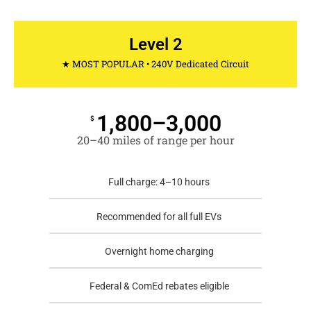
Level 2
★ MOST POPULAR • 240V Dedicated Circuit
1,800–3,000
$
20–40 miles of range per hour
Full charge: 4–10 hours
Recommended for all full EVs
Overnight home charging
Federal & ComEd rebates eligible