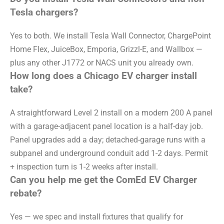
Tesla chargers?
Yes to both. We install Tesla Wall Connector, ChargePoint
Home Flex, JuiceBox, Emporia, Grizzl-E, and Wallbox —
plus any other J1772 or NACS unit you already own.
How long does a Chicago EV charger install
take?
A straightforward Level 2 install on a modern 200 A panel
with a garage-adjacent panel location is a half-day job.
Panel upgrades add a day; detached-garage runs with a
subpanel and underground conduit add 1-2 days. Permit
+ inspection turn is 1-2 weeks after install.
Can you help me get the ComEd EV Charger
rebate?
Yes — we spec and install fixtures that qualify for