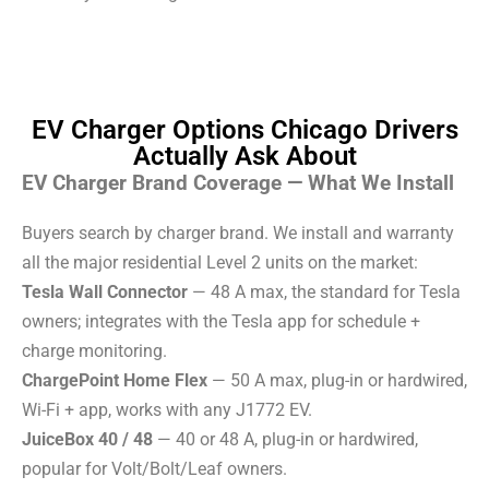
EV Charger Options Chicago Drivers
Actually Ask About
EV Charger Brand Coverage — What We Install
Buyers search by charger brand. We install and warranty
all the major residential Level 2 units on the market:
Tesla Wall Connector
— 48 A max, the standard for Tesla
owners; integrates with the Tesla app for schedule +
charge monitoring.
ChargePoint Home Flex
— 50 A max, plug-in or hardwired,
Wi-Fi + app, works with any J1772 EV.
JuiceBox 40 / 48
— 40 or 48 A, plug-in or hardwired,
popular for Volt/Bolt/Leaf owners.