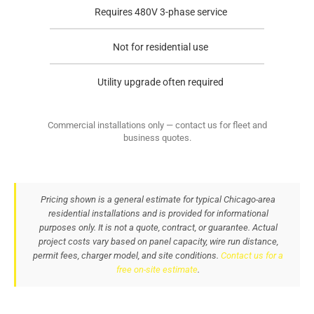
Requires 480V 3-phase service
Not for residential use
Utility upgrade often required
Commercial installations only — contact us for fleet and
business quotes.
Pricing shown is a general estimate for typical Chicago-area
residential installations and is provided for informational
purposes only. It is not a quote, contract, or guarantee. Actual
project costs vary based on panel capacity, wire run distance,
permit fees, charger model, and site conditions.
Contact us for a
free on-site estimate
.